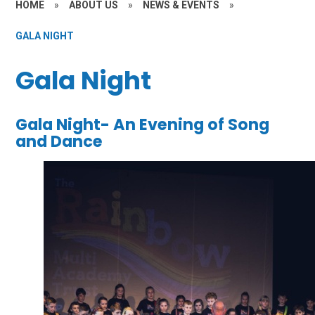
HOME
»
ABOUT US
»
NEWS & EVENTS
»
GALA NIGHT
Gala Night
Gala Night- An Evening of Song
and Dance