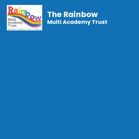
The Rainbow
Multi Academy Trust