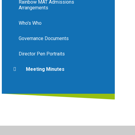
Rainbow MAT Admissions
Arrangements
Who's Who
Governance Documents
Director Pen Portraits
Meeting Minutes