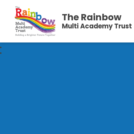
The Rainbow
Multi Academy Trust