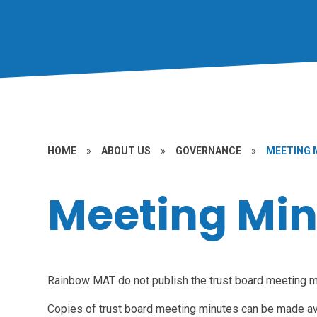
HOME
»
ABOUT US
»
GOVERNANCE
»
MEETING 
Meeting Min
Rainbow MAT do not publish the trust board meeting mi
Copies of trust board meeting minutes can be made av