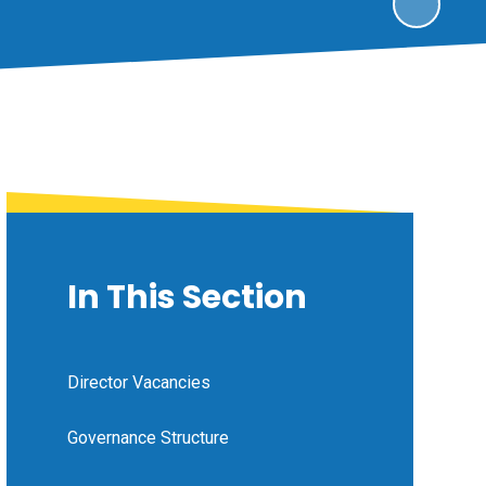
In This Section
Director Vacancies
Governance Structure