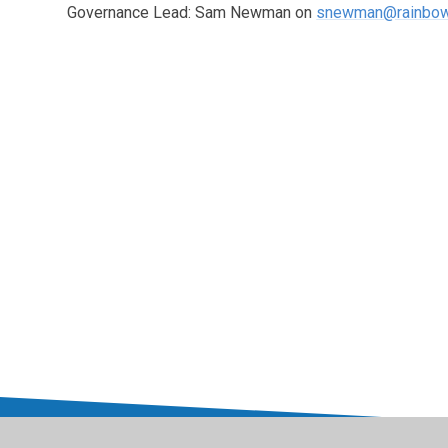
Governance Lead: Sam Newman on
snewman@rainbow