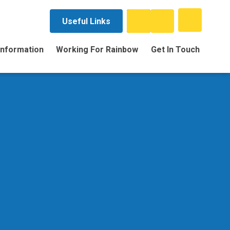
Useful Links
Information
Working For Rainbow
Get In Touch