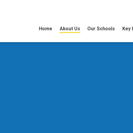
Home
About Us
Our Schools
Key 