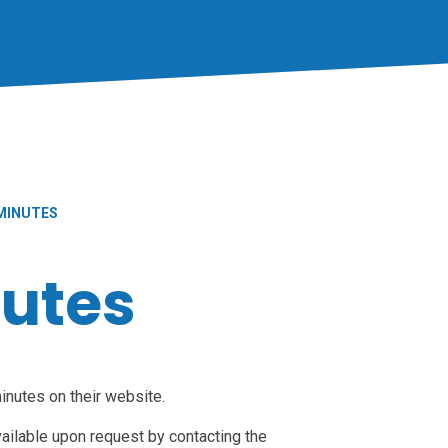
MINUTES
utes
nutes on their website.
ailable upon request by contacting the