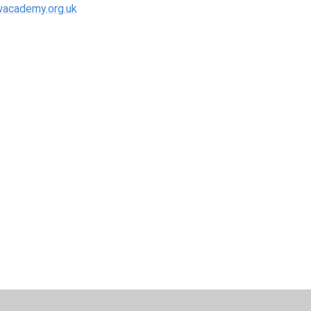
academy.org.uk